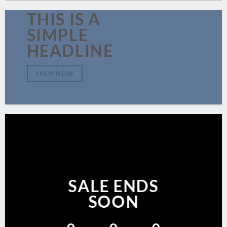
THIS IS A
SIMPLE
HEADLINE
SHOP NOW
SALE ENDS
SOON