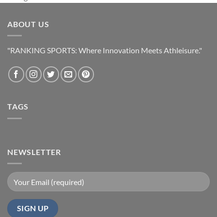
ABOUT US
"RANKING SPORTS: Where Innovation Meets Athleisure."
TAGS
NEWSLETTER