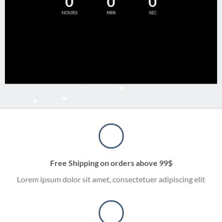
0
0
0
HOURS
MIN
SEC
Free Shipping on orders above 99$
Lorem ipsum dolor sit amet, consectetuer adipiscing elit