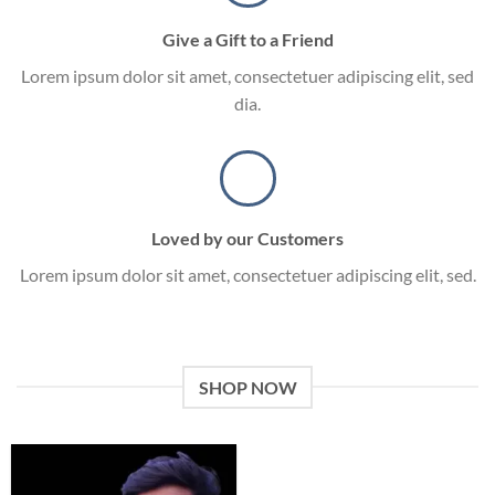
Give a Gift to a Friend
Lorem ipsum dolor sit amet, consectetuer adipiscing elit, sed
dia.
Loved by our Customers
Lorem ipsum dolor sit amet, consectetuer adipiscing elit, sed.
SHOP NOW