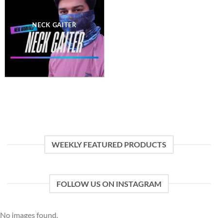
NECK GAITER
WEEKLY FEATURED PRODUCTS
FOLLOW US ON INSTAGRAM
No images found.