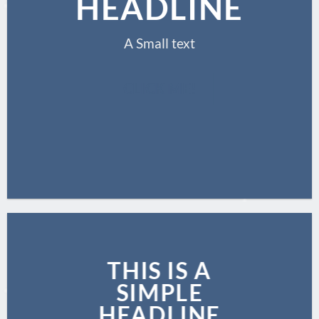
HEADLINE
A Small text
CLICK ME!
THIS IS A
SIMPLE
HEADLINE