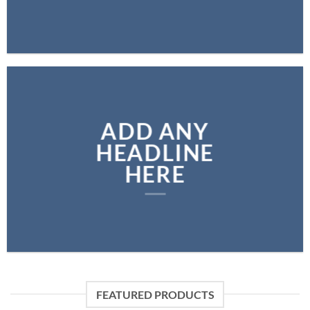
ADD ANY
HEADLINE
HERE
FEATURED PRODUCTS