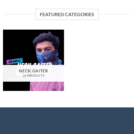
FEATURED CATEGORIES
NECK GAITER
16 PRODUCTS