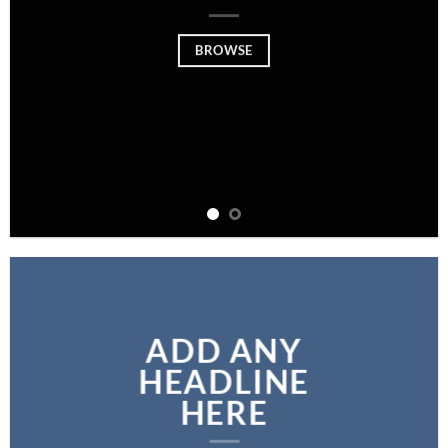
BROWSE
ADD ANY
HEADLINE
HERE