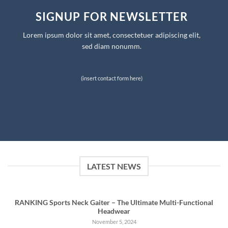
SIGNUP FOR NEWSLETTER
Lorem ipsum dolor sit amet, consectetuer adipiscing elit,
sed diam nonumm.
(insert contact form here)
LATEST NEWS
RANKING Sports Neck Gaiter – The Ultimate Multi-Functional
Headwear
November 5, 2024