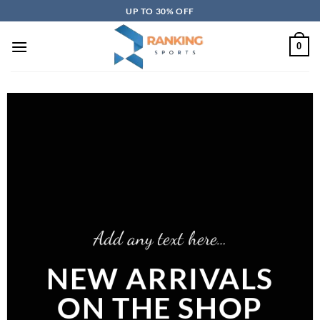
Skip
UP TO 30% OFF
to
content
0
Add any text here…
NEW ARRIVALS
ON THE SHOP