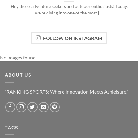
Hey there, adventure seekers and outdoor enthusiasts! Today,
we’re diving into one of the most [...]
FOLLOW ON INSTAGRAM
No images found.
ABOUT US
"RANKING SPORTS: Where Innovation Meets Athleisure."
TAGS