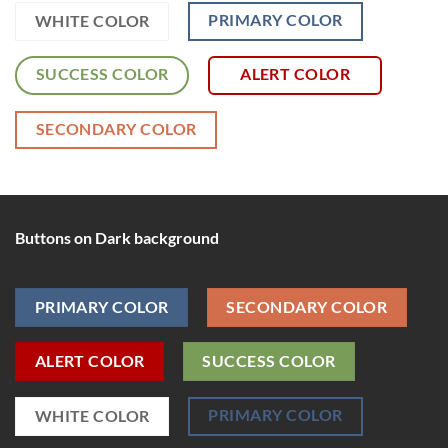
PRIMARY COLOR
WHITE COLOR
SUCCESS COLOR
ALERT COLOR
SECONDARY COLOR
Buttons on Dark background
PRIMARY COLOR
SECONDARY COLOR
ALERT COLOR
SUCCESS COLOR
PRIMARY COLOR
WHITE COLOR