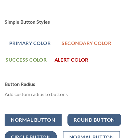
Simple Button Styles
PRIMARY COLOR
SECONDARY COLOR
SUCCESS COLOR
ALERT COLOR
Button Radius
Add custom radius to buttons
NORMAL BUTTON
ROUND BUTTON
CIRCLE BUTTON
NORMAL BUTTON