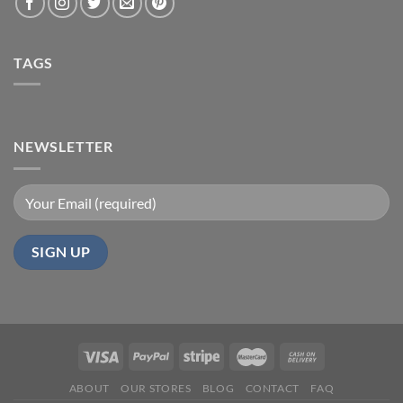
TAGS
NEWSLETTER
ABOUT
OUR STORES
BLOG
CONTACT
FAQ