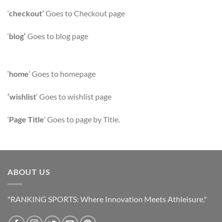
‘
checkout’
Goes to Checkout page
‘
blog’
Goes to blog page
‘
home
‘ Goes to homepage
‘wishlist
‘ Goes to wishlist page
‘
Page Title
‘ Goes to page by Title.
ABOUT US
"RANKING SPORTS: Where Innovation Meets Athleisure."