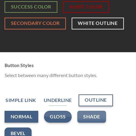
SUCCESS COLOR
ALERT COLOR
SECONDARY COLOR
WHITE OUTLINE
Button Styles
Select between many different button styles.
OUTLINE
SIMPLE LINK
UNDERLINE
GLOSS
SHADE
NORMAL
BEVEL