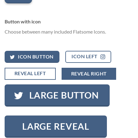
Button with icon
Choose between many included Flatsome Icons.
ICON LEFT
ICON BUTTON
REVEAL LEFT
REVEAL RIGHT
LARGE BUTTON
LARGE REVEAL