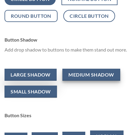
ROUND BUTTON
CIRCLE BUTTON
Button Shadow
Add drop shadow to buttons to make them stand out more.
LARGE SHADOW
MEDIUM SHADOW
SMALL SHADOW
Button Sizes