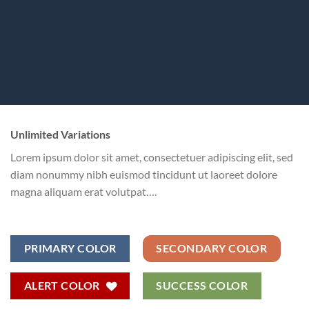
Unlimited Variations
Lorem ipsum dolor sit amet, consectetuer adipiscing elit, sed
diam nonummy nibh euismod tincidunt ut laoreet dolore
magna aliquam erat volutpat….
PRIMARY COLOR
SECONDARY COLOR
ALERT COLOR
SUCCESS COLOR