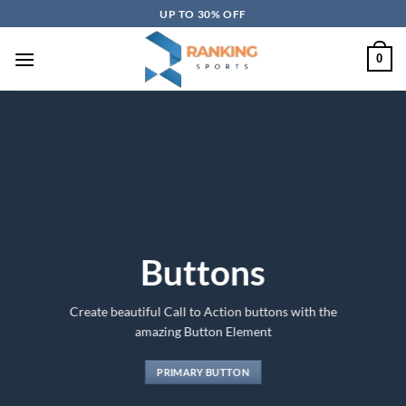
Skip
UP TO 30% OFF
to
content
0
Buttons
Create beautiful Call to Action buttons with the
amazing Button Element
PRIMARY BUTTON