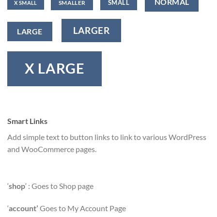
NORMAL
SMALL
SMALLER
X SMALL
LARGER
LARGE
X LARGE
Smart Links
Add simple text to button links to link to various WordPress
and WooCommerce pages.
‘
shop
‘ : Goes to Shop page
‘
account’
Goes to My Account Page