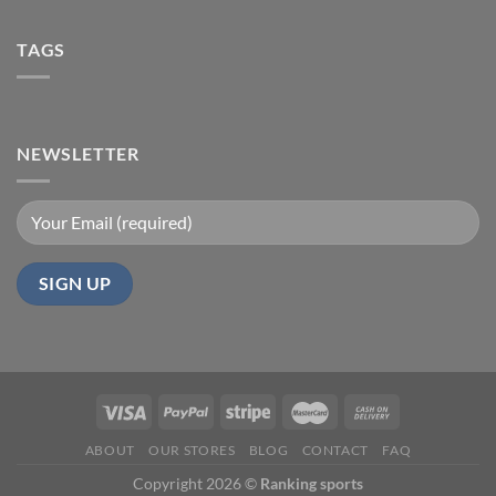
TAGS
NEWSLETTER
ABOUT
OUR STORES
BLOG
CONTACT
FAQ
Copyright 2026 ©
Ranking sports