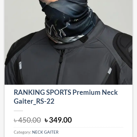
RANKING SPORTS Premium Neck
Gaiter_RS-22
Original
Current
৳
450.00
৳
349.00
price
price
Category:
NECK GAITER
was:
is: