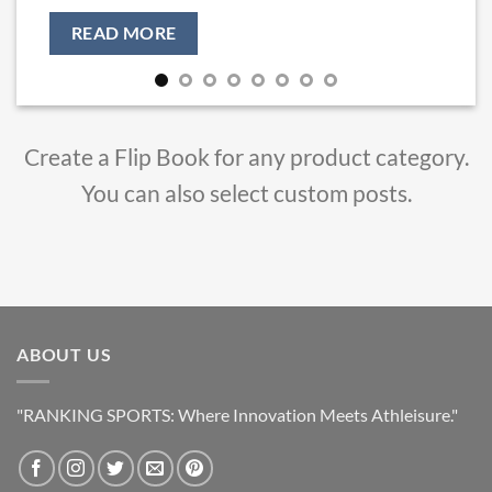
৳ 450.00.
৳ 349.00.
READ MORE
Create a Flip Book for any product category.
You can also select custom posts.
ABOUT US
"RANKING SPORTS: Where Innovation Meets Athleisure."