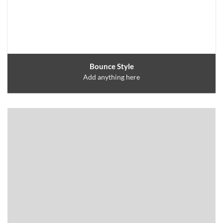
Bounce Style
Add anything here