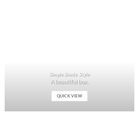
Simple Shade Style
A beautiful box.
QUICK VIEW