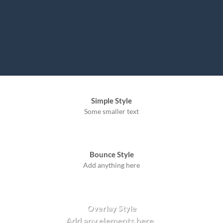
Simple Style
Some smaller text
Bounce Style
Add anything here
Badge Style
You can add shortcodes here
Label Style
Add any elements here..
Overlay Style
Add any elements here..