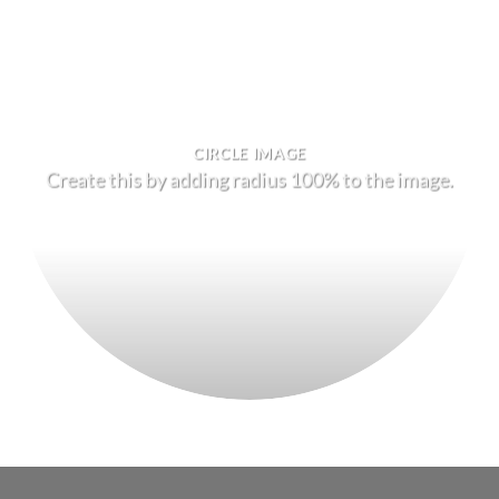
CIRCLE IMAGE
Create this by adding radius 100% to the image.