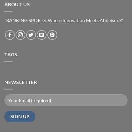
ABOUT US
"RANKING SPORTS: Where Innovation Meets Athleisure."
TAGS
NEWSLETTER