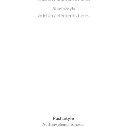
Shade Style
Add any elements here..
Push Style
Add any elements here..