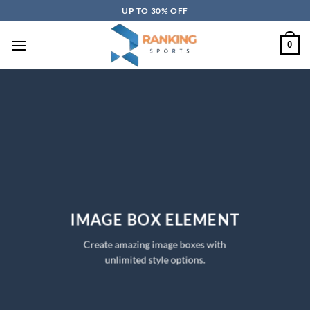
Skip
UP TO 30% OFF
to
content
0
IMAGE BOX ELEMENT
Create amazing image boxes with
unlimited style options.