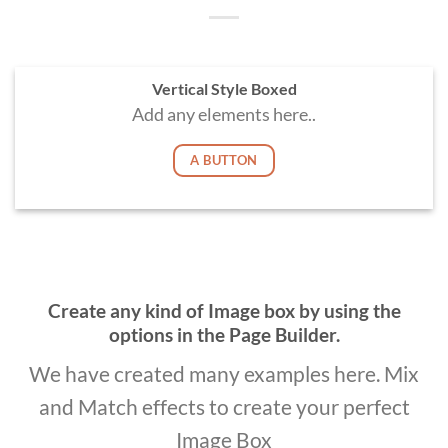
Vertical Style Boxed
Add any elements here..
A BUTTON
Create any kind of Image box by using the
options in the Page Builder.
We have created many examples here. Mix
and Match effects to create your perfect
Image Box