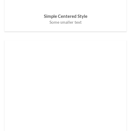
Simple Centered Style
Some smaller text