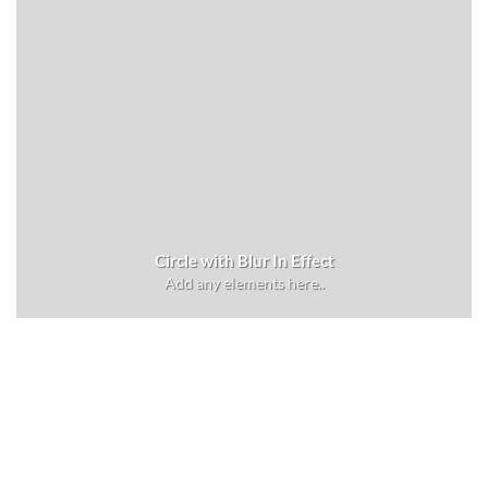
Circle with Blur In Effect
Add any elements here..