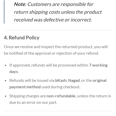
Note
: Customers are responsible for
return shipping costs unless the product
received was defective or incorrect.
4. Refund Policy
Once we receive and inspect the returned product, you will
be notified of the approval or rejection of your refund.
If approved, refunds will be processed within
7 working
days
.
Refunds will be issued via
bKash
,
Nagad
, or the
original
payment method
used during checkout.
Shipping charges are
non-refundable
, unless the return is
due to an error on our part.