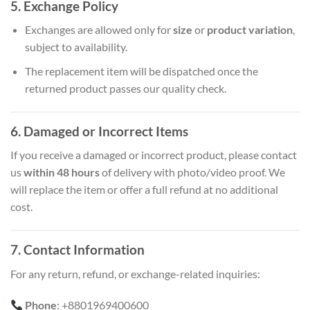
5. Exchange Policy
Exchanges are allowed only for
size
or
product variation
,
subject to availability.
The replacement item will be dispatched once the
returned product passes our quality check.
6. Damaged or Incorrect Items
If you receive a damaged or incorrect product, please contact
us
within 48 hours
of delivery with photo/video proof. We
will replace the item or offer a full refund at no additional
cost.
7. Contact Information
For any return, refund, or exchange-related inquiries:
Phone
: +8801969400600