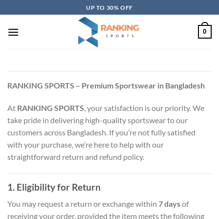
Skip
UP TO 30% OFF
to
content
0
RANKING SPORTS – Premium Sportswear in Bangladesh
At
RANKING SPORTS
, your satisfaction is our priority. We
take pride in delivering high-quality sportswear to our
customers across Bangladesh. If you’re not fully satisfied
with your purchase, we’re here to help with our
straightforward return and refund policy.
1. Eligibility for Return
You may request a return or exchange within
7 days
of
receiving your order, provided the item meets the following