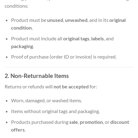
conditions:
Product must be
unused
,
unwashed
, and in its
original
condition
.
Product must include all
original tags
,
labels
, and
packaging
.
Proof of purchase (order ID or invoice) is required.
2. Non-Returnable Items
Returns or refunds will
not be accepted
for:
Worn, damaged, or washed items.
Items without original tags and packaging.
Products purchased during
sale
,
promotion
, or
discount
offers
.