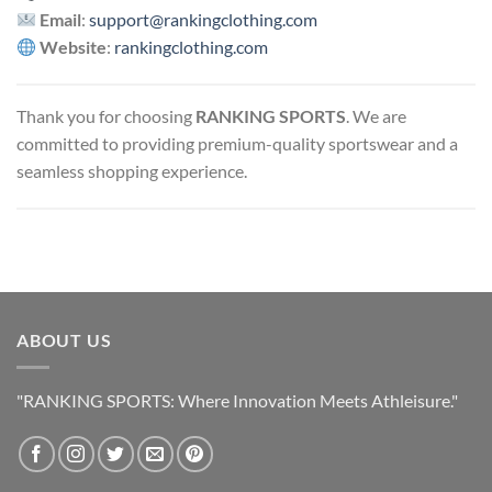
Email
:
support@rankingclothing.com
Website
:
rankingclothing.com
Thank you for choosing
RANKING SPORTS
. We are
committed to providing premium-quality sportswear and a
seamless shopping experience.
ABOUT US
"RANKING SPORTS: Where Innovation Meets Athleisure."