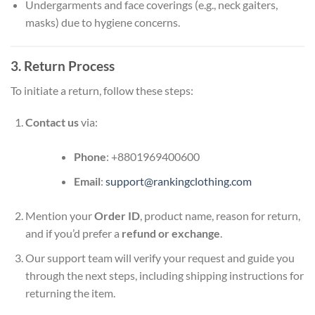
Undergarments and face coverings (e.g., neck gaiters,
masks) due to hygiene concerns.
3. Return Process
To initiate a return, follow these steps:
Contact us
via:
Phone
: +8801969400600
Email
:
support@rankingclothing.com
Mention your
Order ID
, product name, reason for return,
and if you’d prefer a
refund or exchange
.
Our support team will verify your request and guide you
through the next steps, including shipping instructions for
returning the item.