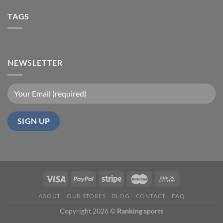
TAGS
NEWSLETTER
ABOUT
OUR STORES
BLOG
CONTACT
FAQ
Copyright 2026 ©
Ranking sports