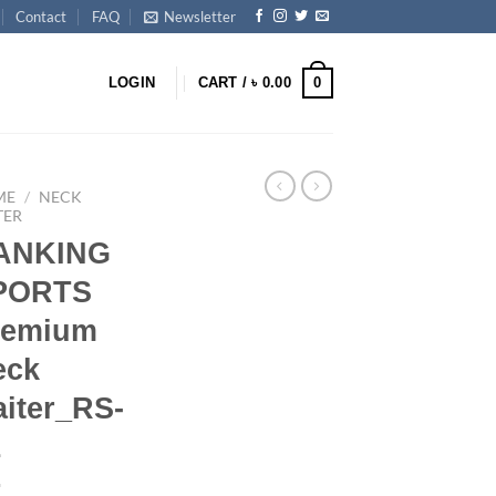
Contact
FAQ
Newsletter
0
LOGIN
CART /
৳
0.00
ME
/
NECK
TER
ANKING
PORTS
remium
eck
iter_RS-
1