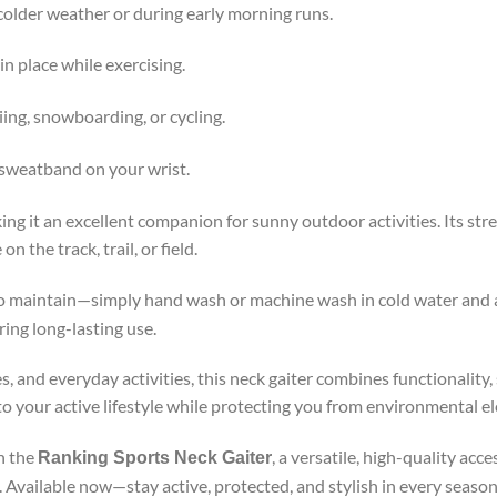
older weather or during early morning runs.
n place while exercising.
kiing, snowboarding, or cycling.
 sweatband on your wrist.
ng it an excellent companion for sunny outdoor activities. Its stre
the track, trail, or field.
to maintain—simply hand wash or machine wash in cold water and air
ing long-lasting use.
s, and everyday activities, this neck gaiter combines functionality,
nto your active lifestyle while protecting you from environmental e
h the
, a versatile, high-quality ac
Ranking Sports Neck Gaiter
. Available now—stay active, protected, and stylish in every season