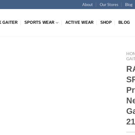
About
Our Stores
Blog
K GAITER
SPORTS WEAR
ACTIVE WEAR
SHOP
BLOG
HO
GAI
R
S
P
N
Ga
2