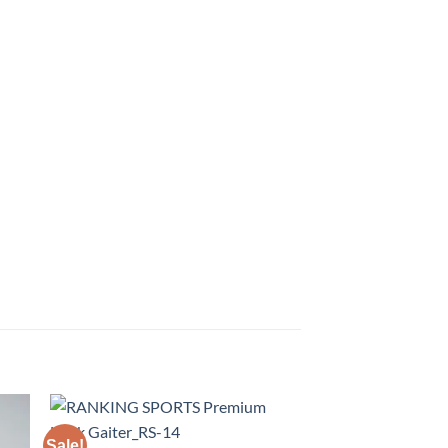
Sale!
Sale!