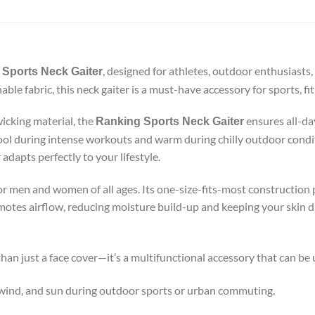
, designed for athletes, outdoor enthusiasts,
Sports Neck Gaiter
ble fabric, this neck gaiter is a must-have accessory for sports, fi
icking material, the
ensures all-day
Ranking Sports Neck Gaiter
cool during intense workouts and warm during chilly outdoor condi
adapts perfectly to your lifestyle.
for men and women of all ages. Its one-size-fits-most construction p
omotes airflow, reducing moisture build-up and keeping your skin 
han just a face cover—it’s a multifunctional accessory that can be
 wind, and sun during outdoor sports or urban commuting.