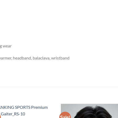
ng wear
warmer, headband, balaclava, wristband
Sale!