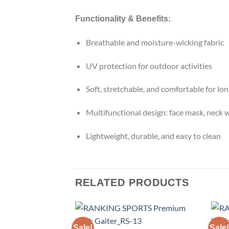
Functionality & Benefits:
Breathable and moisture-wicking fabric
UV protection for outdoor activities
Soft, stretchable, and comfortable for lo
Multifunctional design: face mask, neck 
Lightweight, durable, and easy to clean
RELATED PRODUCTS
Sale!
Sale!