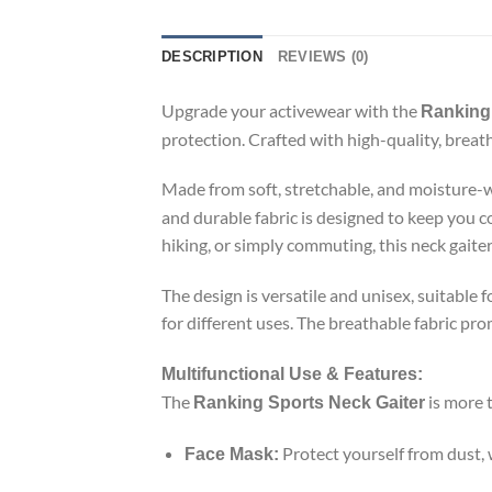
DESCRIPTION
REVIEWS (0)
Upgrade your activewear with the
Ranking 
protection. Crafted with high-quality, breatha
Made from soft, stretchable, and moisture-w
and durable fabric is designed to keep you 
hiking, or simply commuting, this neck gaiter 
The design is versatile and unisex, suitable 
for different uses. The breathable fabric pr
Multifunctional Use & Features:
The
is more t
Ranking Sports Neck Gaiter
Protect yourself from dust,
Face Mask: