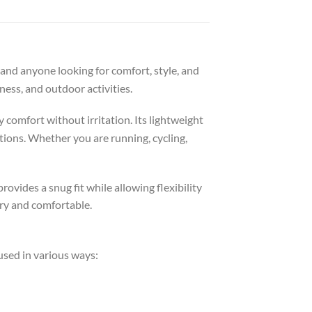
 and anyone looking for comfort, style, and
tness, and outdoor activities.
 comfort without irritation. Its lightweight
tions. Whether you are running, cycling,
rovides a snug fit while allowing flexibility
dry and comfortable.
 used in various ways: