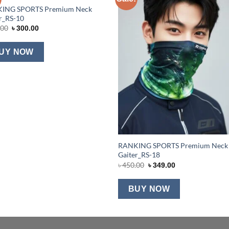
ING SPORTS Premium Neck
Add to wishlist
Add to wishl
r_RS-10
Original
Current
.00
৳
300.00
price
price
was:
is:
৳ 450.00.
৳ 300.00.
UY NOW
RANKING SPORTS Premium Neck
Gaiter_RS-18
Original
Current
৳
450.00
৳
349.00
price
price
was:
is:
৳ 450.00.
৳ 349.00.
BUY NOW