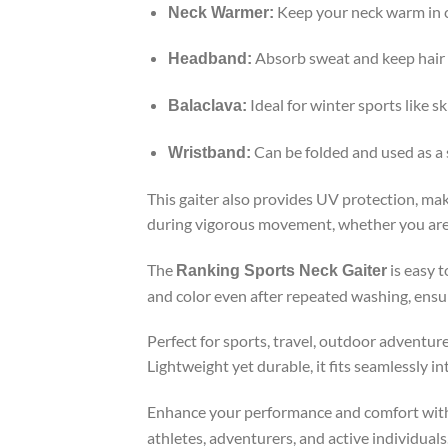
Keep your neck warm in c
Neck Warmer:
Absorb sweat and keep hair i
Headband:
Ideal for winter sports like s
Balaclava:
Can be folded and used as a
Wristband:
This gaiter also provides UV protection, maki
during vigorous movement, whether you are on 
The
is easy 
Ranking Sports Neck Gaiter
and color even after repeated washing, ensur
Perfect for sports, travel, outdoor adventure
Lightweight yet durable, it fits seamlessly i
Enhance your performance and comfort wit
athletes, adventurers, and active individuals