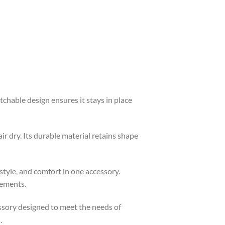
tchable design ensures it stays in place
 dry. Its durable material retains shape
 style, and comfort in one accessory.
lements.
cessory designed to meet the needs of
.