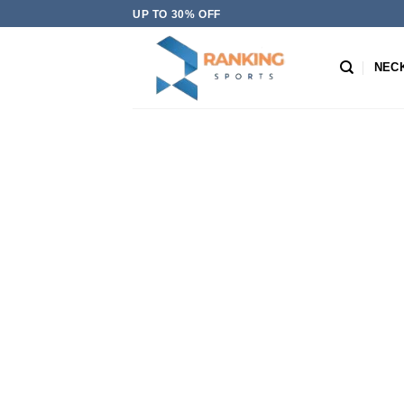
Skip
UP TO 30% OFF
to
content
NEC