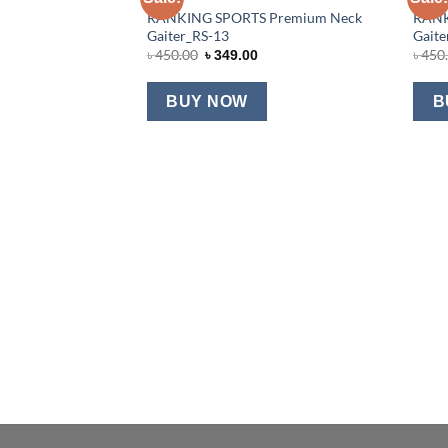
RANKING SPORTS Premium Neck
RANK
Add to wishlist
Gaiter_RS-13
Gaite
Original
Current
৳
450.00
৳
450
৳
349.00
price
price
was:
is:
৳ 450.00.
৳ 349.00.
BUY NOW
B